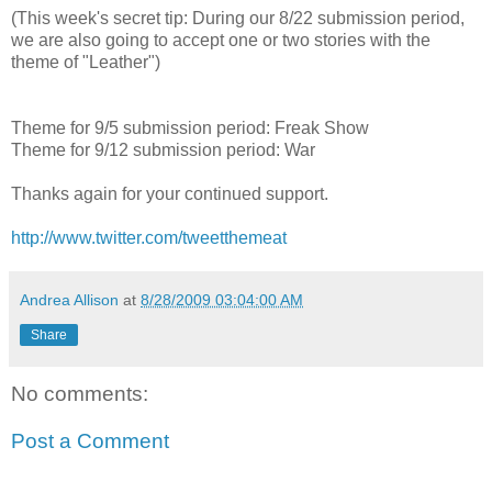
(This week's secret tip: During our 8/22 submission period,
we are also going to accept one or two stories with the
theme of "Leather")
Theme for 9/5 submission period: Freak Show
Theme for 9/12 submission period: War
Thanks again for your continued support.
http://www.twitter.com/tweetthemeat
Andrea Allison
at
8/28/2009 03:04:00 AM
Share
No comments:
Post a Comment