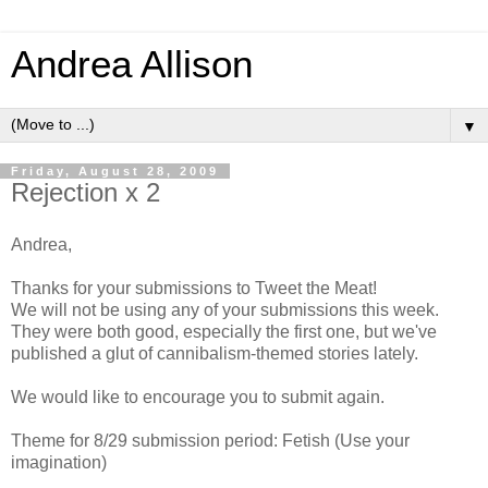
Andrea Allison
▼
Friday, August 28, 2009
Rejection x 2
Andrea,
Thanks for your submissions to Tweet the Meat!
We will not be using any of your submissions this week.
They were both good, especially the first one, but we've
published a glut of cannibalism-themed stories lately.
We would like to encourage you to submit again.
Theme for 8/29 submission period: Fetish (Use your
imagination)