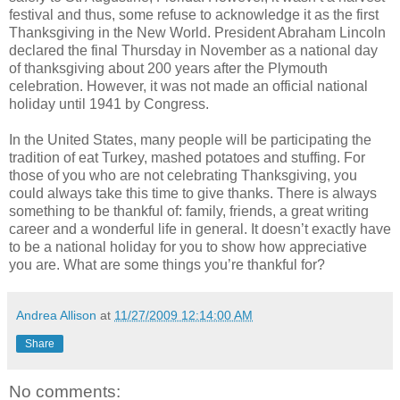
festival and thus, some refuse to acknowledge it as the first
Thanksgiving in the New World. President Abraham Lincoln
declared the final Thursday in November as a national day
of thanksgiving about 200 years after the Plymouth
celebration. However, it was not made an official national
holiday until 1941 by Congress.
In the United States, many people will be participating the
tradition of eat Turkey, mashed potatoes and stuffing. For
those of you who are not celebrating Thanksgiving, you
could always take this time to give thanks. There is always
something to be thankful of: family, friends, a great writing
career and a wonderful life in general. It doesn’t exactly have
to be a national holiday for you to show how appreciative
you are. What are some things you’re thankful for?
Andrea Allison
at
11/27/2009 12:14:00 AM
Share
No comments: