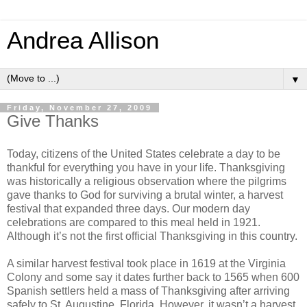
Andrea Allison
▼
Friday, November 27, 2009
Give Thanks
Today, citizens of the United States celebrate a day to be
thankful for everything you have in your life. Thanksgiving
was historically a religious observation where the pilgrims
gave thanks to God for surviving a brutal winter, a harvest
festival that expanded three days. Our modern day
celebrations are compared to this meal held in 1921.
Although it’s not the first official Thanksgiving in this country.
A similar harvest festival took place in 1619 at the Virginia
Colony and some say it dates further back to 1565 when 600
Spanish settlers held a mass of Thanksgiving after arriving
safely to St. Augustine, Florida. However, it wasn’t a harvest