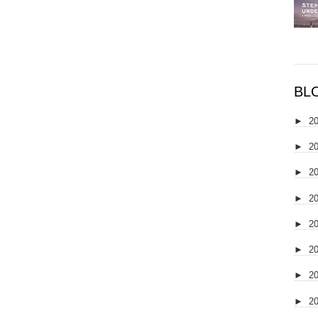
BL
►
2
►
2
►
2
►
2
►
2
►
2
►
2
►
2