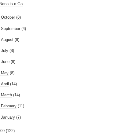
Nano is a Go
►
October
(8)
►
September
(4)
►
August
(9)
►
July
(8)
►
June
(9)
►
May
(8)
►
April
(14)
►
March
(14)
►
February
(11)
►
January
(7)
009
(122)