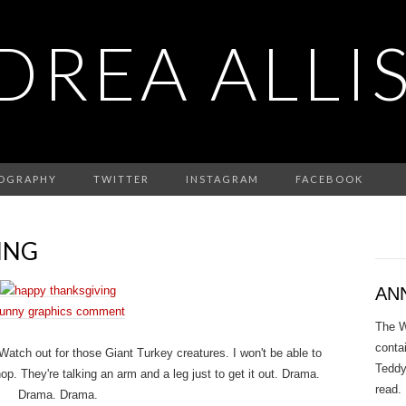
DREA ALLI
IOGRAPHY
TWITTER
INSTAGRAM
FACEBOOK
ING
AN
unny graphics comment
The W
conta
tch out for those Giant Turkey creatures. I won't be able to
Teddy
p. They're talking an arm and a leg just to get it out. Drama.
read.
Drama. Drama.