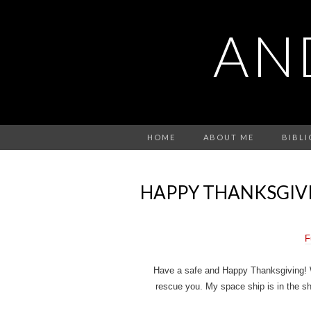
AN
HOME
ABOUT ME
BIBL
HAPPY THANKSGIV
F
Have a safe and Happy Thanksgiving! Wa
rescue you. My space ship is in the sho