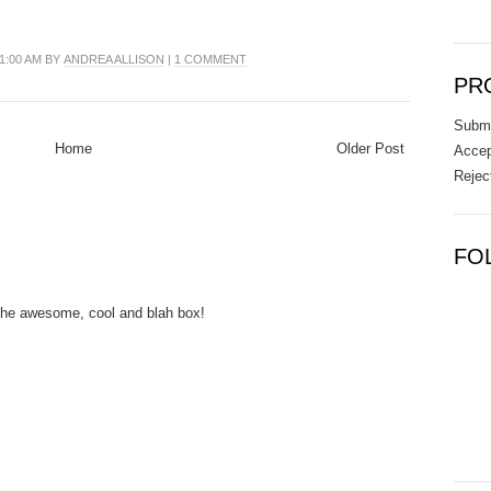
01:00 AM BY
ANDREA ALLISON
|
1 COMMENT
PR
Submi
Home
Older Post
Accep
Rejec
FO
 the awesome, cool and blah box!