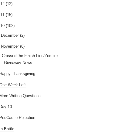
012
(12)
011
(15)
010
(102)
►
December
(2)
November
(8)
I Crossed the Finish Line/Zombie
Giveaway News
Happy Thanksgiving
One Week Left
More Writing Questions
Day 10
PodCastle Rejection
In Battle