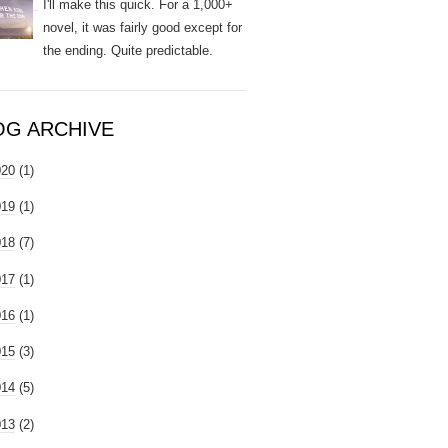
I'll make this quick. For a 1,000+
novel, it was fairly good except for
the ending. Quite predictable.
OG ARCHIVE
020
(1)
019
(1)
018
(7)
017
(1)
016
(1)
015
(3)
014
(5)
013
(2)