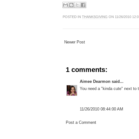
POSTED IN
THANKSGIVING
ON 11/26/2010 12:
Newer Post
1 comments:
Aimee Dearmon
said...
You need a "kinda cute" next to
11/26/2010 08:44:00 AM
Post a Comment