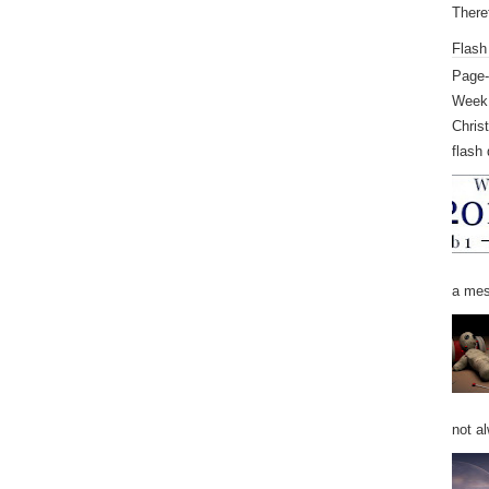
Theref
Flash
Page-
Week 
Chris
flash 
a mess
not al