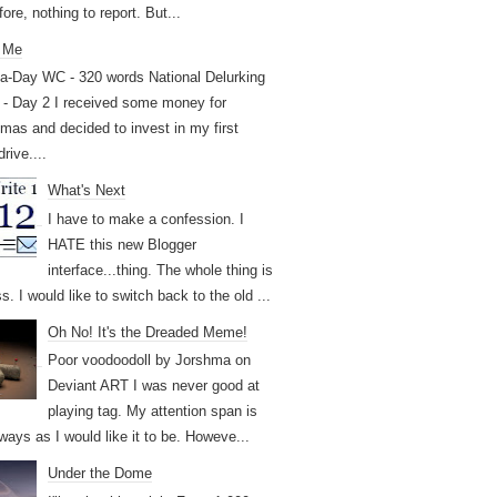
ore, nothing to report. But...
 Me
a-Day WC - 320 words National Delurking
- Day 2 I received some money for
tmas and decided to invest in my first
drive....
What's Next
I have to make a confession. I
HATE this new Blogger
interface...thing. The whole thing is
. I would like to switch back to the old ...
Oh No! It's the Dreaded Meme!
Poor voodoodoll by Jorshma on
Deviant ART I was never good at
playing tag. My attention span is
ways as I would like it to be. Howeve...
Under the Dome