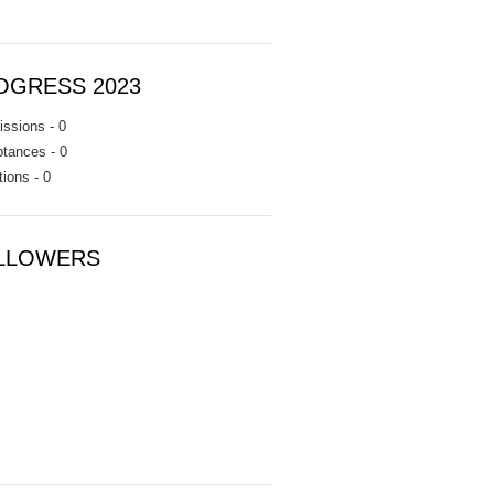
OGRESS 2023
ssions - 0
tances - 0
tions - 0
LLOWERS