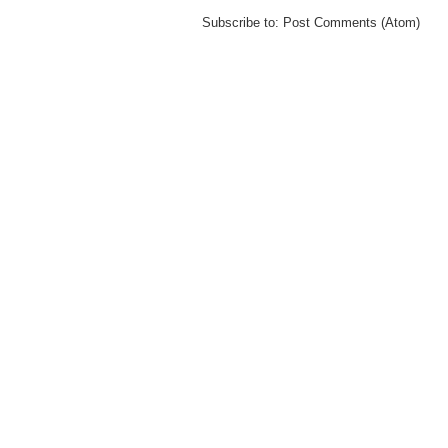
Subscribe to:
Post Comments (Atom)