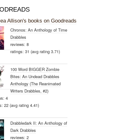
ODREADS
ea Allison's books on Goodreads
Chronos: An Anthology of Time
Drabbles
reviews: 8
ratings: 31 (avg rating 3.71)
100 Word BIGGER Zombie
Bites: An Undead Drabbles
Anthology (The Reanimated
Writers Drabbles, #2)
ws: 4
s: 22 (avg rating 4.41)
Drabbledark II: An Anthology of
Dark Drabbles
reviews: 2