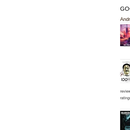
GO
Andr
revie
rating