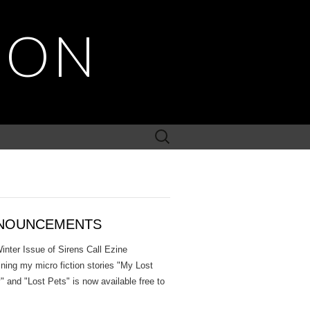
SON
Search
for:
NOUNCEMENTS
inter Issue of Sirens Call Ezine
ining my micro fiction stories "My Lost
" and "Lost Pets" is now available free to