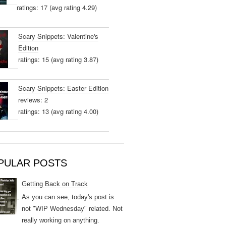
ratings: 17 (avg rating 4.29)
Scary Snippets: Valentine's
Edition
ratings: 15 (avg rating 3.87)
Scary Snippets: Easter Edition
reviews: 2
ratings: 13 (avg rating 4.00)
PULAR POSTS
Getting Back on Track
As you can see, today's post is
not "WIP Wednesday" related. Not
really working on anything.