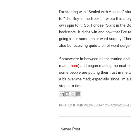
I'm starting with "Sealed with Anguish" sin
to "The Boy in the Book". I wrote this story
own spin to it. So, I chose "Spirit in the 
bookstore. It didn't win and now that I've re-r
going in for some major word surgery. Then,
also be receiving quite a bit of word surger
Somewhere in between all the cutting and se
read it
here
) and began reading the next bo
some people are putting their trust in me t
a bit overwhelmed; especially since I'm al
step at a time...
POSTED IN
WIP WEDNESDAY
ON 4/28/2010 04:
Newer Post