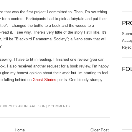
ce that was the first project I committed to. Then, I'm switching
 for a contest. Participants had to pick a fairytale and put their
PR
Bottle". I changed the bottle to a book and the woods to a
ead it, I see why. There's very little of the story I still like. It's
Submi
 it'll be "Blackbird Paranormal Society"; a Nano story that will
Accep
y.
Rejec
wing, I have to fit in reading. I finished one review (you can
ok. I also received another request for a book review. I'm happy
FO
o give my honest opinion about their work but I'm starting to feel
so falling behind on
Ghost Stories
posts. One bloody stumpy
06:00 PM BY
ANDREA ALLISON
|
2 COMMENTS
Home
Older Post