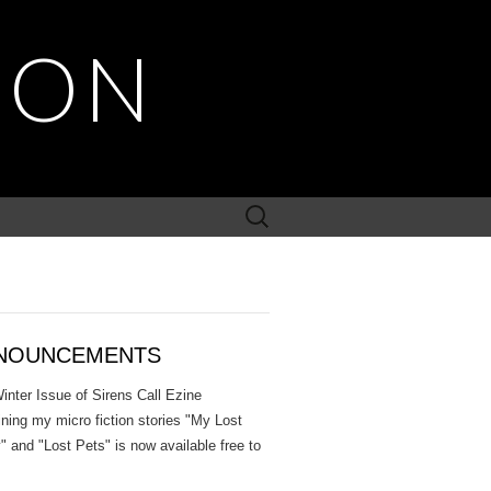
SON
Search
for:
NOUNCEMENTS
inter Issue of Sirens Call Ezine
ining my micro fiction stories "My Lost
" and "Lost Pets" is now available free to