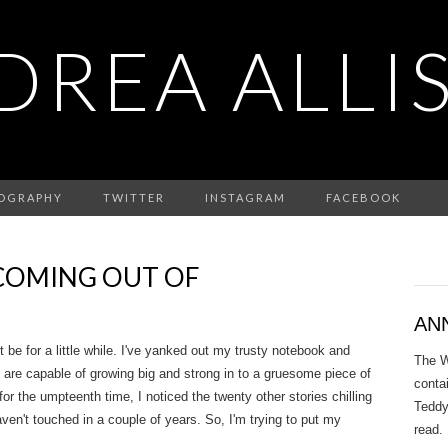
DREA ALLI
IOGRAPHY
TWITTER
INSTAGRAM
FACEBOOK
COMING OUT OF
AN
ot be for a little while. I've yanked out my trusty notebook and
The W
 are capable of growing big and strong in to a gruesome piece of
conta
for the umpteenth time, I noticed the twenty other stories chilling
Teddy
ven't touched in a couple of years. So, I'm trying to put my
read.