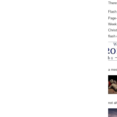
Theref
Flash
Page-
Week 
Chris
flash 
a mess
not al