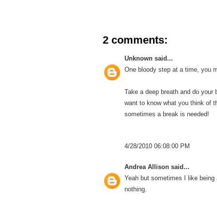
2 comments:
Unknown
said...
One bloody step at a time, you
Take a deep breath and do your be
want to know what you think of t
sometimes a break is needed!
4/28/2010 06:08:00 PM
Andrea Allison
said...
Yeah but sometimes I like being a 
nothing.