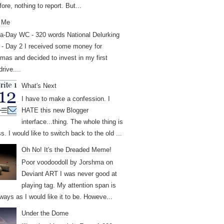
ore, nothing to report. But...
 Me
a-Day WC - 320 words National Delurking
- Day 2 I received some money for
tmas and decided to invest in my first
drive....
What's Next
I have to make a confession. I
HATE this new Blogger
interface...thing. The whole thing is
. I would like to switch back to the old ...
Oh No! It's the Dreaded Meme!
Poor voodoodoll by Jorshma on
Deviant ART I was never good at
playing tag. My attention span is
ways as I would like it to be. Howeve...
Under the Dome