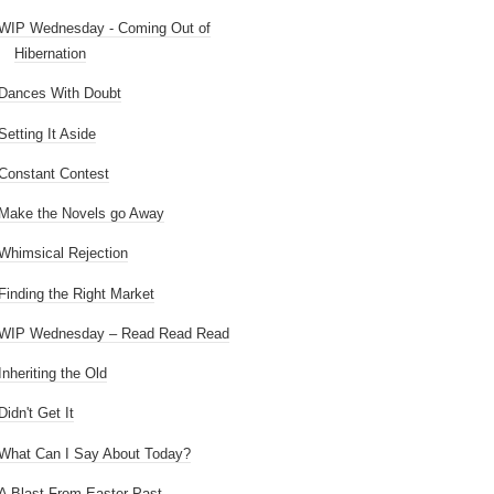
WIP Wednesday - Coming Out of
Hibernation
Dances With Doubt
Setting It Aside
Constant Contest
Make the Novels go Away
Whimsical Rejection
Finding the Right Market
WIP Wednesday – Read Read Read
Inheriting the Old
Didn't Get It
What Can I Say About Today?
A Blast From Easter Past