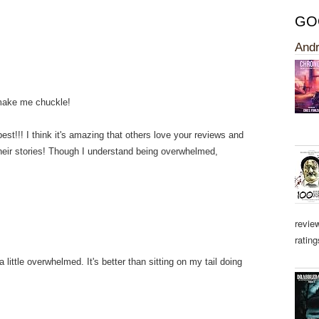
GO
Andr
 make me chuckle!
st!!! I think it's amazing that others love your reviews and
heir stories! Though I understand being overwhelmed,
revie
rating
little overwhelmed. It's better than sitting on my tail doing