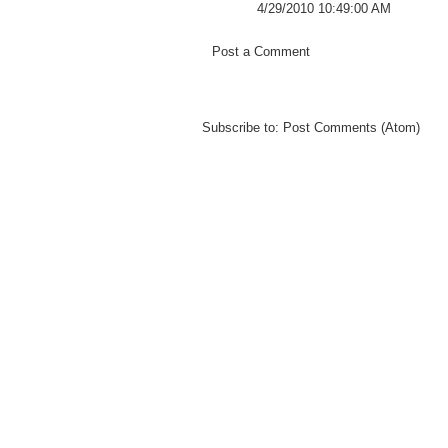
4/29/2010 10:49:00 AM
Post a Comment
Subscribe to:
Post Comments (Atom)