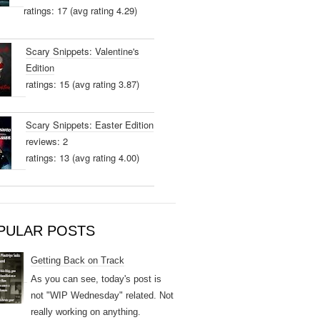
ratings: 17 (avg rating 4.29)
Scary Snippets: Valentine's
Edition
ratings: 15 (avg rating 3.87)
Scary Snippets: Easter Edition
reviews: 2
ratings: 13 (avg rating 4.00)
PULAR POSTS
Getting Back on Track
As you can see, today's post is
not "WIP Wednesday" related. Not
really working on anything.