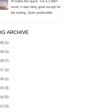
I'll make this quick. For a 1,000+
novel, it was fairly good except for
the ending. Quite predictable.
OG ARCHIVE
020
(1)
019
(1)
018
(7)
017
(1)
016
(1)
015
(3)
014
(5)
013
(2)