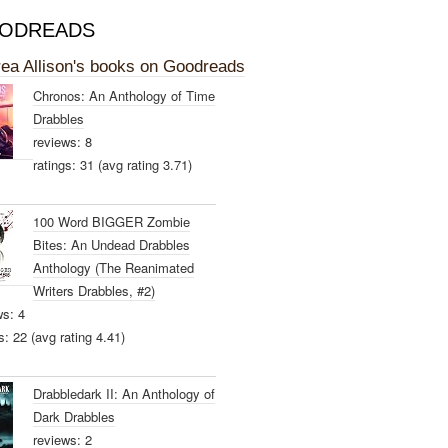
ODREADS
ea Allison's books on Goodreads
Chronos: An Anthology of Time
Drabbles
reviews: 8
ratings: 31 (avg rating 3.71)
100 Word BIGGER Zombie
Bites: An Undead Drabbles
Anthology (The Reanimated
Writers Drabbles, #2)
ws: 4
s: 22 (avg rating 4.41)
Drabbledark II: An Anthology of
Dark Drabbles
reviews: 2