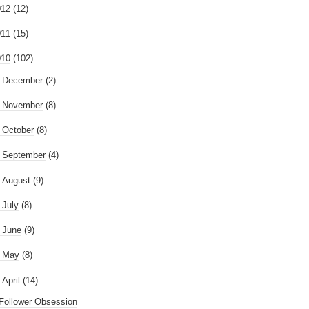
012
(12)
011
(15)
010
(102)
►
December
(2)
►
November
(8)
►
October
(8)
►
September
(4)
►
August
(9)
►
July
(8)
►
June
(9)
►
May
(8)
April
(14)
Follower Obsession