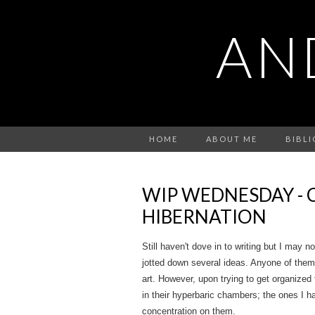
AN
HOME
ABOUT ME
BIBL
WIP WEDNESDAY - 
HIBERNATION
Still haven't dove in to writing but I may n
jotted down several ideas. Anyone of them
art. However, upon trying to get organized 
in their hyperbaric chambers; the ones I ha
concentration on them.