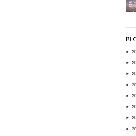
BL
►
2
►
2
►
2
►
2
►
2
►
2
►
2
►
2