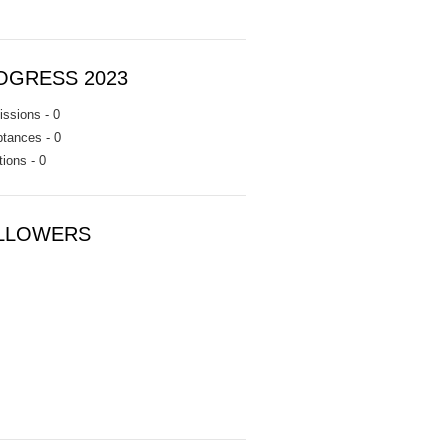
OGRESS 2023
ssions - 0
tances - 0
tions - 0
LLOWERS