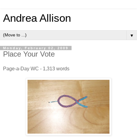
Andrea Allison
▼
Monday, February 02, 2009
Place Your Vote
Page-a-Day WC - 1,313 words