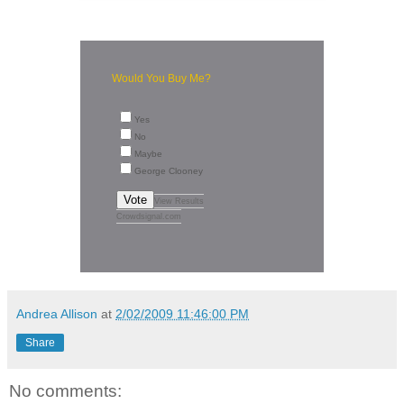
Would You Buy Me?
Yes
No
Maybe
George Clooney
Vote
View Results
Crowdsignal.com
Andrea Allison
at
2/02/2009 11:46:00 PM
Share
No comments: